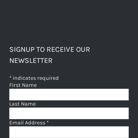
SIGNUP TO RECEIVE OUR
NEWSLETTER
*
indicates required
First Name
Last Name
Email Address
*