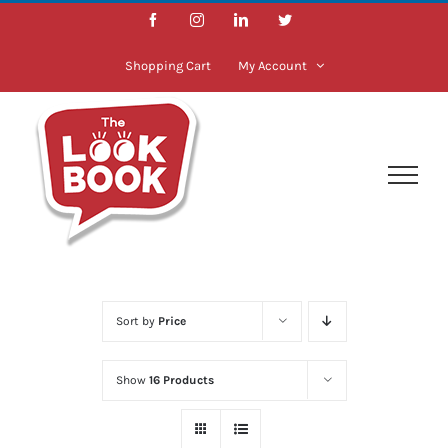
Skip
Facebook
Instagram
LinkedIn
Twitter
to
content
Shopping Cart
My Account
Sort by
Price
Show
16 Products