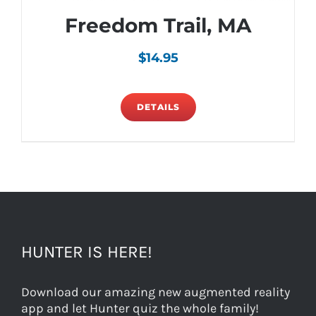
Freedom Trail, MA
$
14.95
DETAILS
HUNTER IS HERE!
Download our amazing new augmented reality
app and let Hunter quiz the whole family!