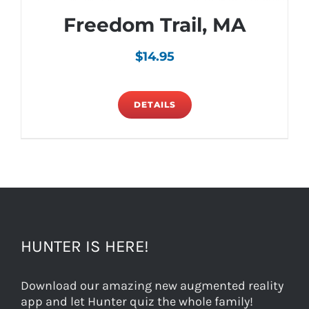
Freedom Trail, MA
$
14.95
DETAILS
HUNTER IS HERE!
Download our amazing new augmented reality
app and let Hunter quiz the whole family!