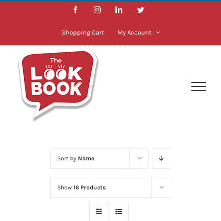
Skip
Facebook
Instagram
LinkedIn
Twitter
to
content
Shopping Cart
My Account
Sort by
Name
Show
16 Products