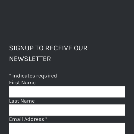
SIGNUP TO RECEIVE OUR
NEWSLETTER
*
indicates required
First Name
Last Name
Email Address
*