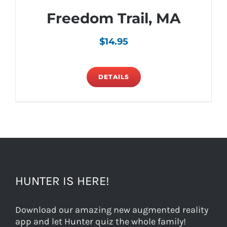
Freedom Trail, MA
$
14.95
DETAILS
HUNTER IS HERE!
Download our amazing new augmented reality
app and let Hunter quiz the whole family!