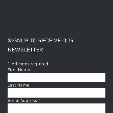
SIGNUP TO RECEIVE OUR
NEWSLETTER
*
indicates required
First Name
Last Name
Email Address
*