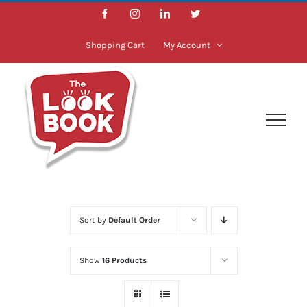
Skip
Facebook
Instagram
LinkedIn
Twitter
to
content
Shopping Cart
My Account
Sort by
Default Order
Show
16 Products