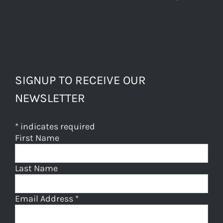
SIGNUP TO RECEIVE OUR
NEWSLETTER
*
indicates required
First Name
Last Name
Email Address
*