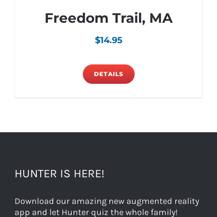
Freedom Trail, MA
$
14.95
DETAILS
HUNTER IS HERE!
Download our amazing new augmented reality
app and let Hunter quiz the whole family!