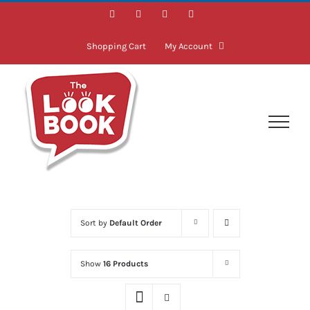
Skip
Facebook
Instagram
LinkedIn
Twitter
to
content
Shopping Cart
My Account
Sort by
Default Order
Show
16 Products